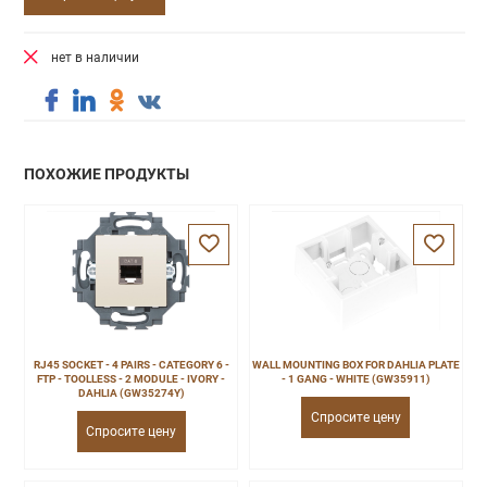
нет в наличии
ПОХОЖИЕ ПРОДУКТЫ
RJ45 SOCKET - 4 PAIRS - CATEGORY 6 -
WALL MOUNTING BOX FOR DAHLIA PLATE
FTP - TOOLLESS - 2 MODULE - IVORY -
- 1 GANG - WHITE (GW35911)
DAHLIA (GW35274Y)
Спросите цену
Спросите цену