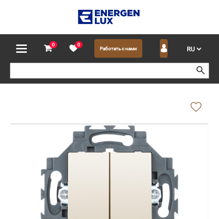
0
0
Работать с нами