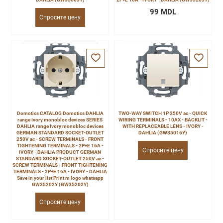
99 MDL
Спросите цену
Domotics CATALOG Domotics DAHLIA
TWO-WAY SWITCH 1P 250V ac - QUICK
range Ivory monobloc devices SERIES
WIRING TERMINALS - 10AX - BACKLIT -
DAHLIA range Ivory monobloc devices
WITH REPLACEABLE LENS - IVORY -
GERMAN STANDARD SOCKET-OUTLET
DAHLIA (GW35016Y)
250V ac - SCREW TERMINALS - FRONT
TIGHTENING TERMINALS - 2P+E 16A -
Спросите цену
IVORY - DAHLIA PRODUCT GERMAN
STANDARD SOCKET-OUTLET 250V ac -
SCREW TERMINALS - FRONT TIGHTENING
TERMINALS - 2P+E 16A - IVORY - DAHLIA
Save in your list Print m logo whatsapp
GW35202Y (GW35202Y)
Спросите цену