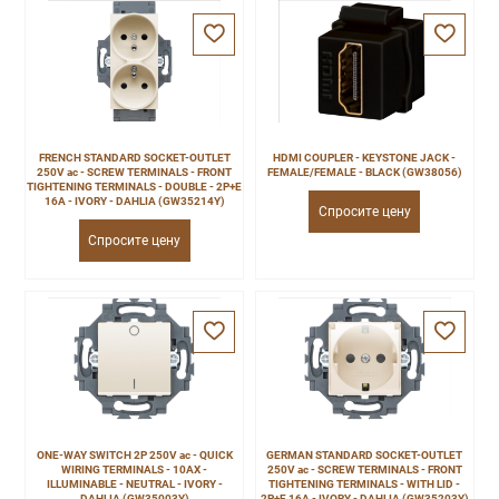
FRENCH STANDARD SOCKET-OUTLET
HDMI COUPLER - KEYSTONE JACK -
250V ac - SCREW TERMINALS - FRONT
FEMALE/FEMALE - BLACK (GW38056)
TIGHTENING TERMINALS - DOUBLE - 2P+E
16A - IVORY - DAHLIA (GW35214Y)
Спросите цену
Спросите цену
ONE-WAY SWITCH 2P 250V ac - QUICK
GERMAN STANDARD SOCKET-OUTLET
WIRING TERMINALS - 10AX -
250V ac - SCREW TERMINALS - FRONT
ILLUMINABLE - NEUTRAL - IVORY -
TIGHTENING TERMINALS - WITH LID -
DAHLIA (GW35003Y)
2P+E 16A - IVORY - DAHLIA (GW35203Y)