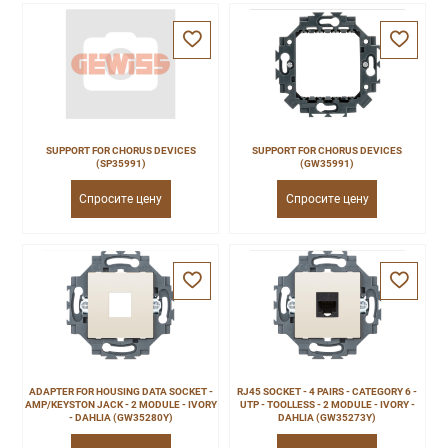
SUPPORT FOR CHORUS DEVICES
SUPPORT FOR CHORUS DEVICES
(SP35991)
(GW35991)
Спросите цену
Спросите цену
ADAPTER FOR HOUSING DATA SOCKET -
RJ45 SOCKET - 4 PAIRS - CATEGORY 6 -
AMP/KEYSTON JACK - 2 MODULE - IVORY
UTP - TOOLLESS - 2 MODULE - IVORY -
- DAHLIA (GW35280Y)
DAHLIA (GW35273Y)