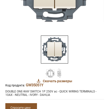
Скачать размеры
GW35051Y
Код продукта:
DOUBLE ONE-WAY SWITCH 1P 250V ac - QUICK WIRING TERMINALS -
10AX - NEUTRAL - IVORY - DAHLIA
Спросите цену